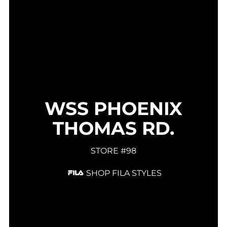
WSS PHOENIX
THOMAS RD.
STORE #98
SHOP FILA STYLES