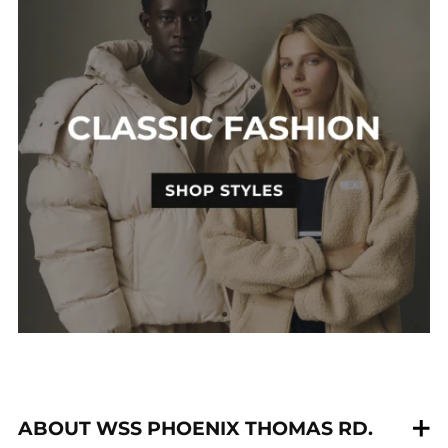
ABOUT WSS PHOENIX THOMAS RD.