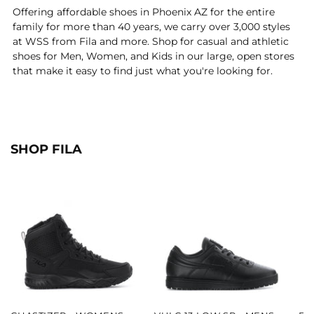
Offering affordable shoes in Phoenix AZ for the entire
family for more than 40 years, we carry over 3,000 styles
at WSS from Fila and more. Shop for casual and athletic
shoes for Men, Women, and Kids in our large, open stores
that make it easy to find just what you're looking for.
SHOP FILA