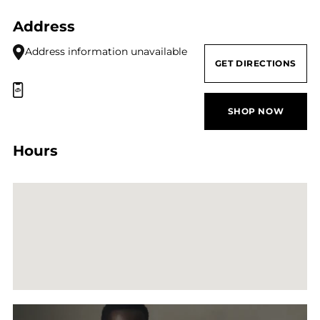
Address
Address information unavailable
GET DIRECTIONS
SHOP NOW
Hours