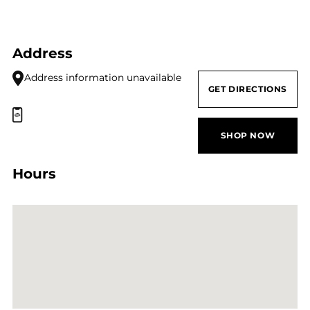
Address
Address information unavailable
GET DIRECTIONS
SHOP NOW
Hours