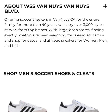
ABOUT WSS VAN NUYS VAN NUYS
BLVD.
Offering soccer sneakers in Van Nuys CA for the entire
family for more than 40 years, we carry over 3,000 styles
at WSS from top brands. With large, open stores, finding
exactly what you've been searching for is easy, so visit us
and shop for casual and athletic sneakers for Women, Men,
and Kids.
SHOP MEN'S SOCCER SHOES & CLEATS