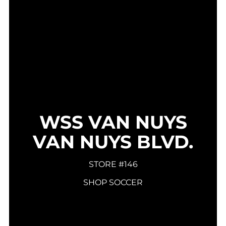
WSS VAN NUYS
VAN NUYS BLVD.
STORE #146
SHOP SOCCER