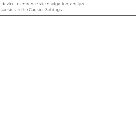
ur device to enhance site navigation, analyze
e cookies in the Cookies Settings.
INE, PICK UP IN STORE
ORDER ASSISTAN
 get your items faster.
Call or email us about you
 SERVICE
QUICK LINKS
Professional Discounts
Cookie Preferences
Your Privacy Choices
Do Not Sell or Share My Personal
Card Balance
Information / Opt-Out of Targete
Advertising