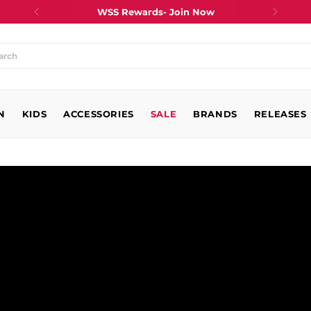
WSS Rewards- Join Now
at
N
king
KIDS
ACCESSORIES
SALE
BRANDS
RELEASES
?