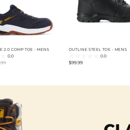
E 2.0 COMP TOE - MENS
OUTLINE STEEL TOE - MENS
0.0
0.0
0.0
.99
$99.99
out
of
5
stars.