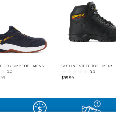
E 2.0 COMP TOE - MENS
OUTLINE STEEL TOE - MENS
0.0
0.0
0.0
.99
$99.99
out
of
5
stars.