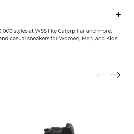
3,000 styles at WSS like Caterpillar and more.
tic and casual sneakers for Women, Men, and Kids.