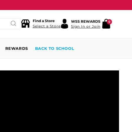
Find a Store
WSS REWARDS
0
Select a Store
Sign In or Join
REWARDS
BACK TO SCHOOL