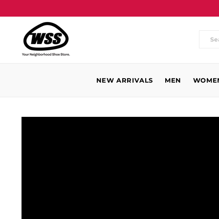
Wh
are
you
NEW ARRIVALS
MEN
WOME
loo
for
WSS
Baldwin
Park