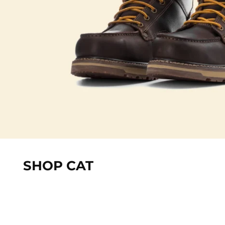
SHOP CAT