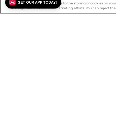
GET OUR APP TODAY!
By using this website, you agree to the storing of cookies on yo
site usage, and assist in our marketing efforts. You can reject th
FREE SHIPPING
BUY ONL
on orders over $99.
Details
.
to
ABOUT WSS
CUSTOMER
Our History
FAQs
Mission & Values
Track Order
Careers
Returns
Privacy Policy
Contact Us
Terms of Use
Check Gift 
Accessibility Statement
Earn Rewards
Blog