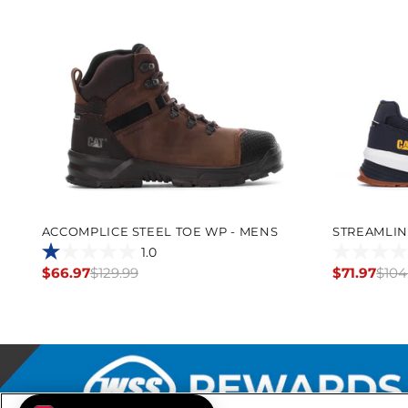
ACCOMPLICE STEEL TOE WP - MENS
STREAMLIN
1.0
1.0
0.0
$66.97
$129.99
$71.97
$104
Regular
Regular
out
out
price
price
of
of
5
5
stars.
stars.
1
review