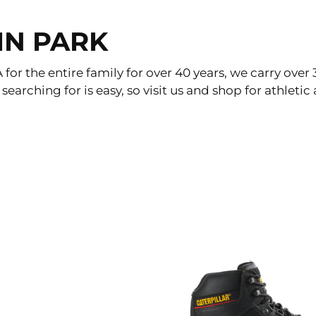
IN PARK
or the entire family for over 40 years, we carry over 
 searching for is easy, so visit us and shop for athle