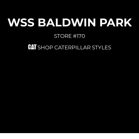
WSS BALDWIN PARK
STORE #170
SHOP CATERPILLAR STYLES