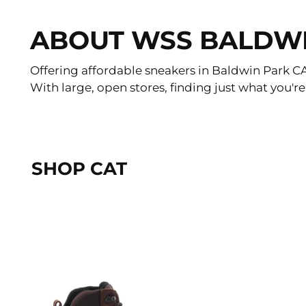
ABOUT WSS BALDW
Offering affordable sneakers in Baldwin Park CA f
With large, open stores, finding just what you're
SHOP CAT