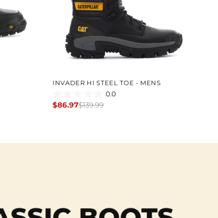
INVADER HI STEEL TOE - MENS
TH
0.0
0.0
0.
$86.97
$139.99
$9
Regular
Re
out
ou
price
pr
of
of
5
5
stars.
st