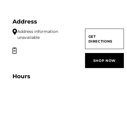
Address
Address information
GET
unavailable
DIRECTIONS
SHOP NOW
Hours