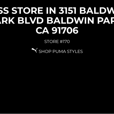
S STORE IN 3151 BALD
ARK BLVD BALDWIN PAR
CA 91706
STORE #170
SHOP PUMA STYLES