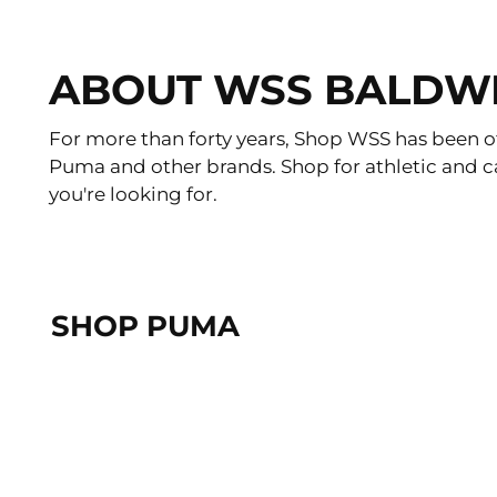
ABOUT WSS BALDW
For more than forty years, Shop WSS has been of
Puma and other brands. Shop for athletic and c
you're looking for.
SHOP PUMA