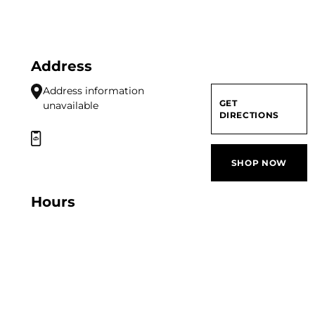
Address
Address information
GET
unavailable
DIRECTIONS
SHOP NOW
Hours