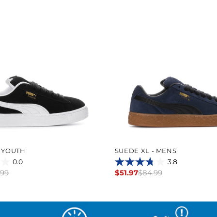
- YOUTH
SUEDE XL - MENS
0.0
3.8
3.8
.99
$51.97
$84.99
Regular
out
price
of
5
stars.