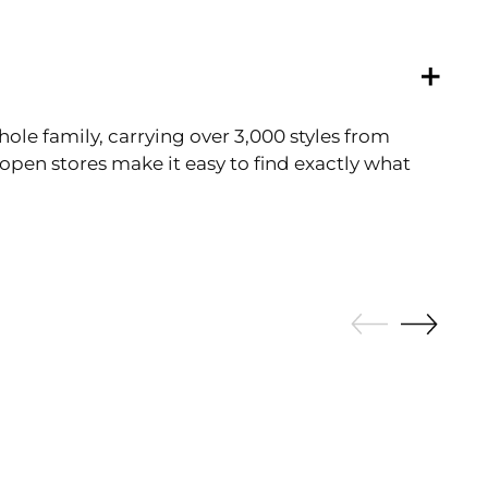
ole family, carrying over 3,000 styles from
pen stores make it easy to find exactly what