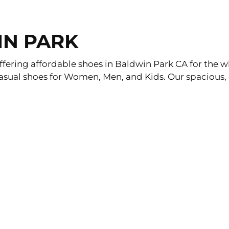
IN PARK
fering affordable shoes in Baldwin Park CA for the wh
asual shoes for Women, Men, and Kids. Our spacious, o