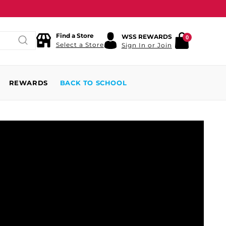
Find a Store
WSS REWARDS
0
Select a Store
Sign In or Join
REWARDS
BACK TO SCHOOL