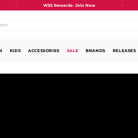
WSS Rewards- Join Now
at
N
king
KIDS
ACCESSORIES
SALE
BRANDS
RELEASES
?