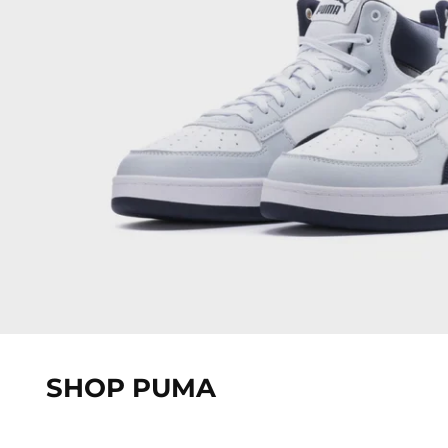
SHOP PUMA