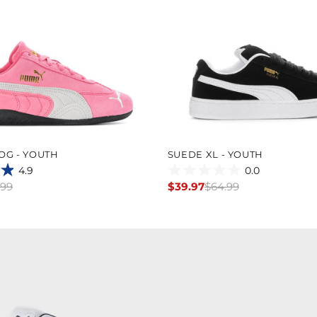
OG - YOUTH
SUEDE XL - YOUTH
4.9
0.0
0.0
.99
$39.97
$64.99
Regular
out
price
of
5
stars.