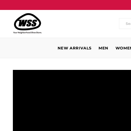
Wh
are
you
NEW ARRIVALS
MEN
WOME
loo
for
WSS
Baldwin
Park