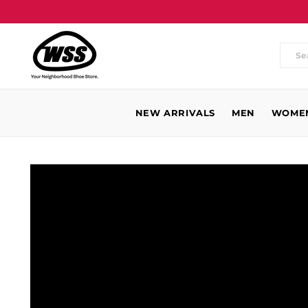
Wh
are
you
NEW ARRIVALS
MEN
WOME
loo
for
WSS
Baldwin
Park