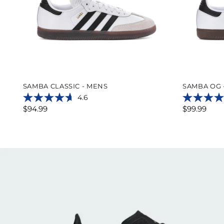
SAMBA CLASSIC - MENS
SAMBA OG 
4.6
4.6
4.8
$94.99
$99.99
out
out
of
of
5
5
stars.
stars.
776
10776
reviews
reviews