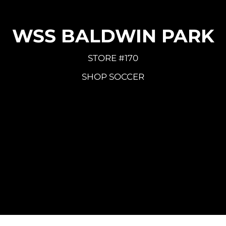
WSS BALDWIN PARK
STORE #170
SHOP SOCCER