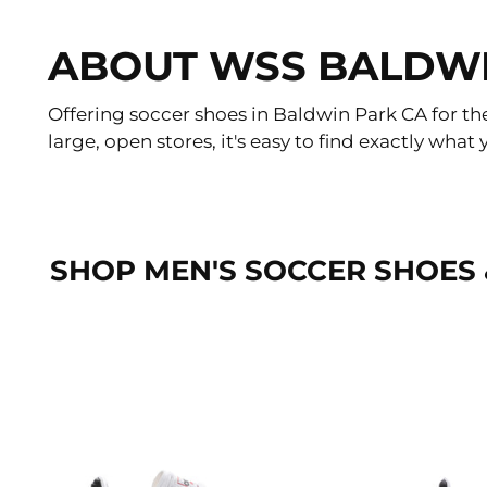
ABOUT WSS BALDW
Offering soccer shoes in Baldwin Park CA for th
large, open stores, it's easy to find exactly wh
SHOP MEN'S SOCCER SHOES 