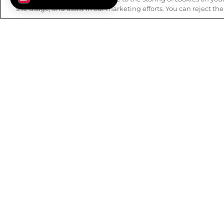
site usage, and assist in our marketing efforts. You can reject th
FREE SHIPPING
BUY ONL
on orders over $99.
Details
.
to
ABOUT WSS
CUSTOMER
Our History
FAQs
Mission & Values
Track Order
Careers
Returns
Privacy Policy
Contact Us
Terms of Use
Check Gift 
Accessibility Statement
Earn Rewards
Blog