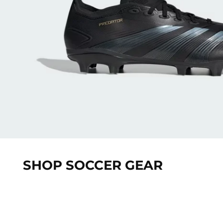
SHOP SOCCER GEAR