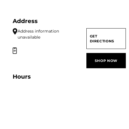
Address
Address information
GET
unavailable
DIRECTIONS
SHOP NOW
Hours