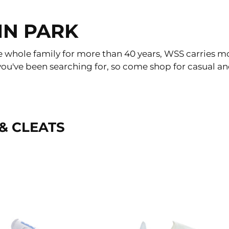
IN PARK
e whole family for more than 40 years, WSS carries m
at you've been searching for, so come shop for casual 
& CLEATS