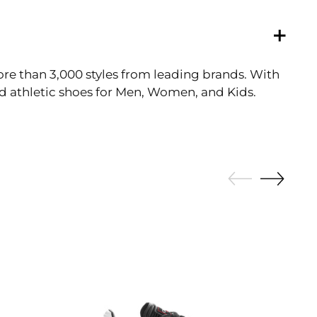
ore than 3,000 styles from leading brands. With
and athletic shoes for Men, Women, and Kids.