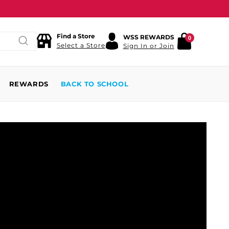
Find a Store
WSS REWARDS
0
Select a Store
Sign In or Join
REWARDS
BACK TO SCHOOL