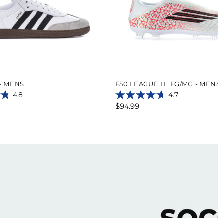
- MENS
F50 LEAGUE LL FG/MG - MEN
4.8
4.7
4.7
$94.99
out
of
5
stars.
16
reviews