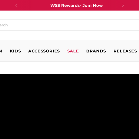
WSS Rewards- Join Now
at
N
king
KIDS
ACCESSORIES
SALE
BRANDS
RELEASES
?